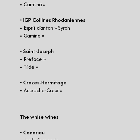
« Carmina »
• IGP Collines Rhodaniennes
« Esprit d'antan » Syrah
« Gamine »
• Saint-Joseph
« Préface »
« Tildé »
• Crozes-Hermitage
« Accroche-Cœur »
​The white wines
• Condrieu