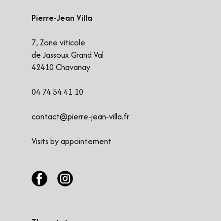
Pierre-Jean Villa
​7, Zone viticole
de Jassoux Grand Val
42410 Chavanay
04 74 54 41 10
contact@pierre-jean-villa.fr
Visits by appointement