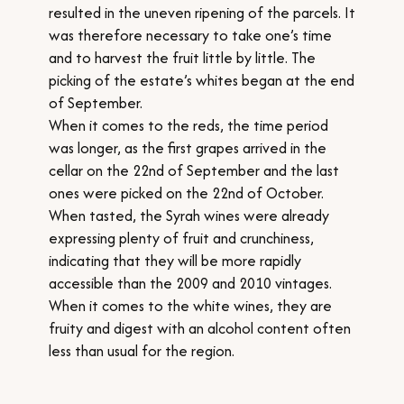
resulted in the uneven ripening of the parcels. It
was therefore necessary to take one’s time
and to harvest the fruit little by little. The
picking of the estate’s whites began at the end
of September.
When it comes to the reds, the time period
was longer, as the first grapes arrived in the
cellar on the 22nd of September and the last
ones were picked on the 22nd of October.
When tasted, the Syrah wines were already
expressing plenty of fruit and crunchiness,
indicating that they will be more rapidly
accessible than the 2009 and 2010 vintages.
When it comes to the white wines, they are
fruity and digest with an alcohol content often
less than usual for the region.