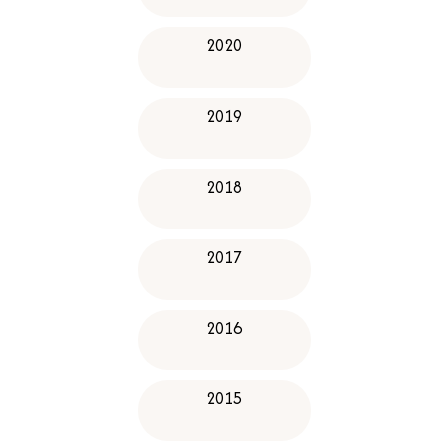
2020
2019
2018
2017
2016
2015