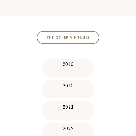
​​THE OTHER VINTAGES​
2010
2010
2021
2022