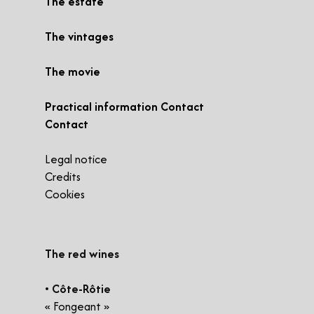
The estate
The vintages
The movie
Practical information Contact
Contact
Legal notice
Credits
Cookies
​The red wines
• Côte-Rôtie
« Fongeant »