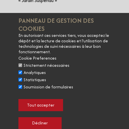
« Jardin Suspendu »
• Saint-Joseph
​PANNEAU DE GESTION DES
« Saut de l'ange »
COOKIES
​En autorisant ces services tiers, vous acceptez le
• IGP Collines Rhodaniennes
dépôt et la lecture de cookies et l'utilisation de
« Esprit d'antan » Viognier
technologies de suivi nécessaires à leur bon
« Primavera »
fonctionnement.
Cookie Preferences
Strictement nécessaires
Analytiques
Statistiques
​Alcohol abuse is dangerous for your health.
Soumission de formulaires
Enjoy and consume in moderation.
​Tout accepter
Décliner