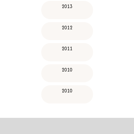
2013
2012
2011
2010
2010