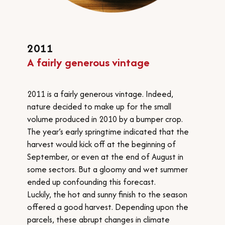
​2011
A
fairly generous vintage
2011 is a fairly generous vintage. Indeed,
nature decided to make up for the small
volume produced in 2010 by a bumper crop.
The year’s early springtime indicated that the
harvest would kick off at the beginning of
September, or even at the end of August in
some sectors. But a gloomy and wet summer
ended up confounding this forecast.
Luckily, the hot and sunny finish to the season
offered a good harvest. Depending upon the
parcels, these abrupt changes in climate